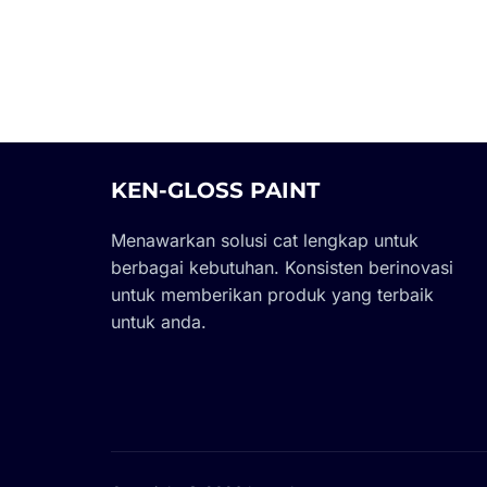
KEN-GLOSS PAINT
Menawarkan solusi cat lengkap untuk
berbagai kebutuhan. Konsisten berinovasi
untuk memberikan produk yang terbaik
untuk anda.