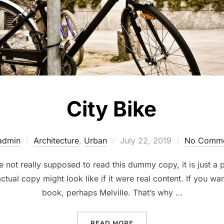
City Bike
Posted
admin
Architecture
,
Urban
July 22, 2019
No Comme
on
not really supposed to read this dummy copy, it is just a
ctual copy might look like if it were real content. If you wa
book, perhaps Melville. That’s why …
“CITY BIKE”
READ MORE