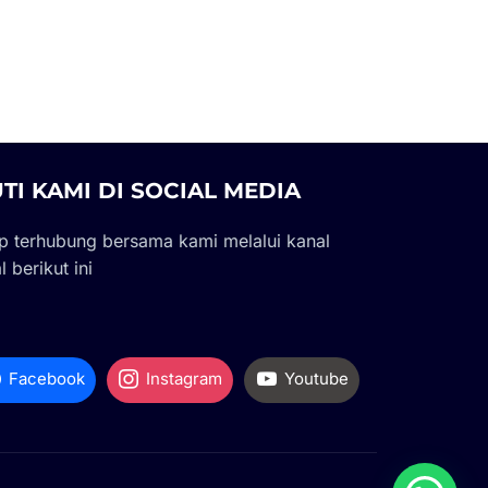
UTI KAMI DI SOCIAL MEDIA
p terhubung bersama kami melalui kanal
l berikut ini
Facebook
Instagram
Youtube