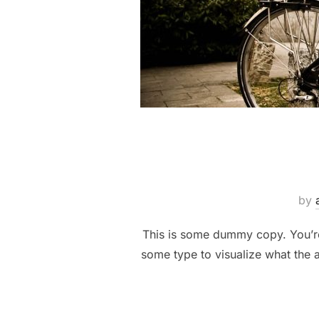
by
This is some dummy copy. You’re 
some type to visualize what the a