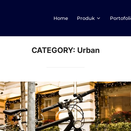
Home
Produk
Portofoli
CATEGORY:
Urban