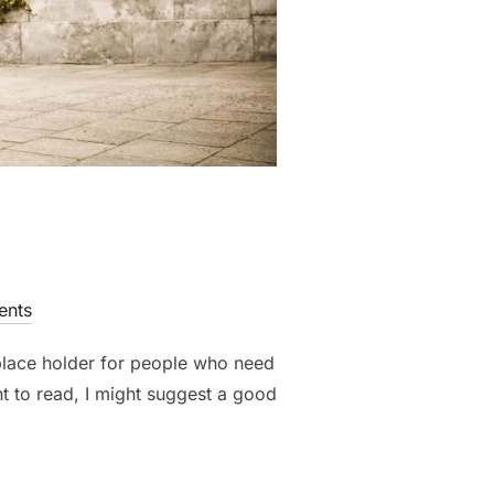
nts
 place holder for people who need
nt to read, I might suggest a good