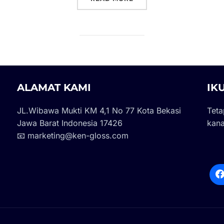
ALAMAT KAMI
IK
JL.Wibawa Mukti KM 4,1 No 77 Kota Bekasi
Teta
Jawa Barat Indonesia 17426
kana
📧 marketing@ken-gloss.com