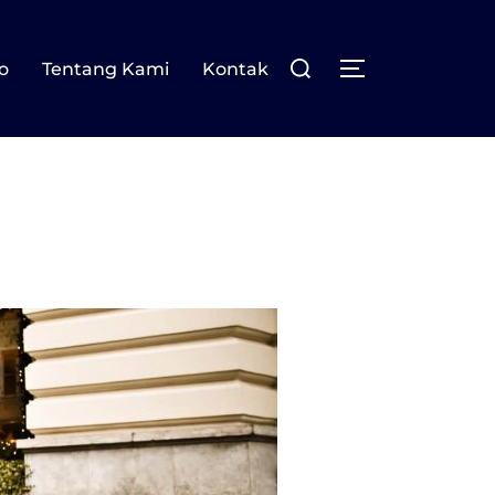
Search
o
Tentang Kami
Kontak
TOGGLE SIDE
for: