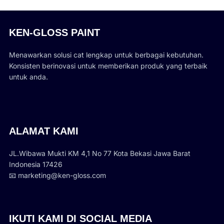
KEN-GLOSS PAINT
Menawarkan solusi cat lengkap untuk berbagai kebutuhan.
Konsisten berinovasi untuk memberikan produk yang terbaik
untuk anda.
ALAMAT KAMI
JL.Wibawa Mukti KM 4,1 No 77 Kota Bekasi Jawa Barat
Indonesia 17426
📧 marketing@ken-gloss.com
IKUTI KAMI DI SOCIAL MEDIA