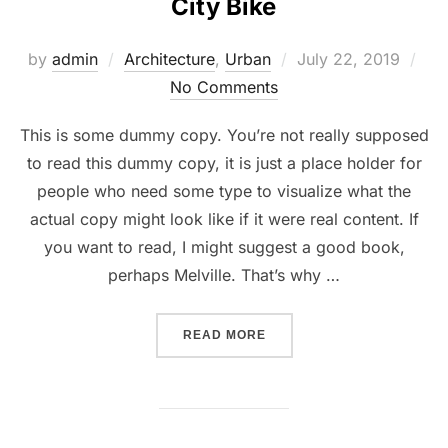
City Bike
Posted
by
admin
Architecture
,
Urban
July 22, 2019
on
No Comments
This is some dummy copy. You’re not really supposed
to read this dummy copy, it is just a place holder for
people who need some type to visualize what the
actual copy might look like if it were real content. If
you want to read, I might suggest a good book,
perhaps Melville. That’s why …
“CITY BIKE”
READ MORE