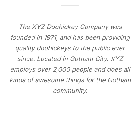
The XYZ Doohickey Company was
founded in 1971, and has been providing
quality doohickeys to the public ever
since. Located in Gotham City, XYZ
employs over 2,000 people and does all
kinds of awesome things for the Gotham
community.