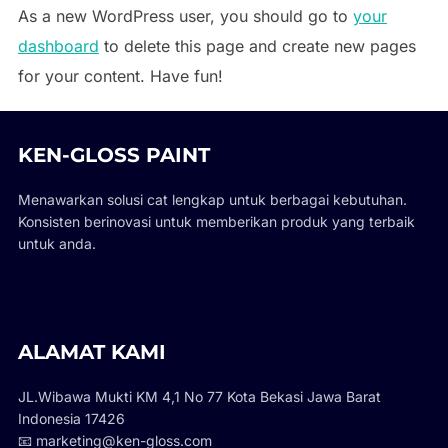
As a new WordPress user, you should go to
your
dashboard
to delete this page and create new pages
for your content. Have fun!
KEN-GLOSS PAINT
Menawarkan solusi cat lengkap untuk berbagai kebutuhan.
Konsisten berinovasi untuk memberikan produk yang terbaik
untuk anda.
ALAMAT KAMI
JL.Wibawa Mukti KM 4,1 No 77 Kota Bekasi Jawa Barat
Indonesia 17426
📧 marketing@ken-gloss.com