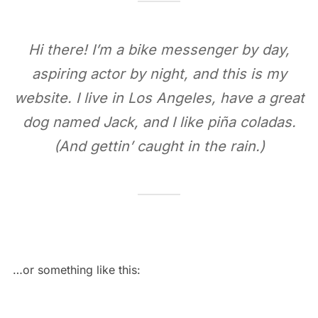
Hi there! I’m a bike messenger by day,
aspiring actor by night, and this is my
website. I live in Los Angeles, have a great
dog named Jack, and I like piña coladas.
(And gettin’ caught in the rain.)
…or something like this: