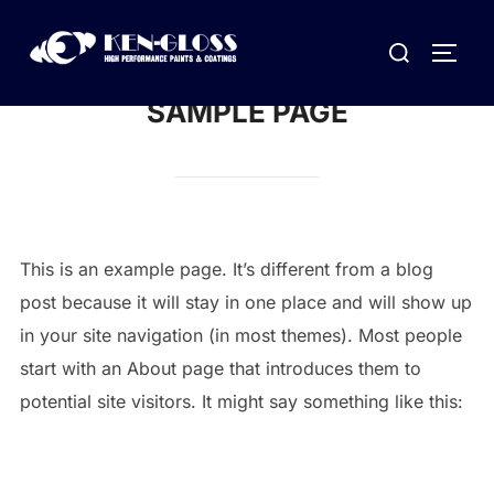
Skip
Search
to
TOGG
for:
content
SAMPLE PAGE
This is an example page. It’s different from a blog
post because it will stay in one place and will show up
in your site navigation (in most themes). Most people
start with an About page that introduces them to
potential site visitors. It might say something like this: