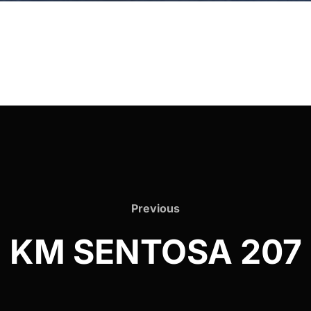
Previous
Previous
KM SENTOSA 207