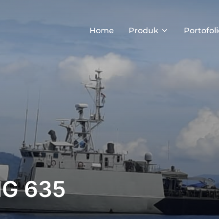
Home
Produk
Portofoli
NG 635