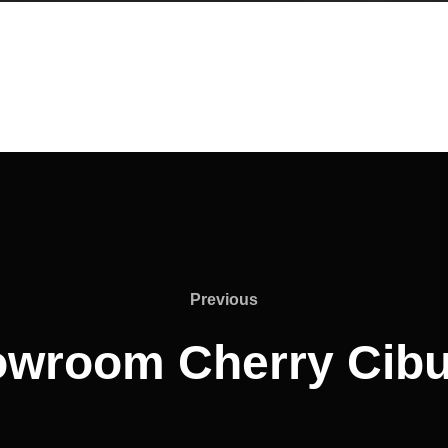
Previous
Previous
wroom Cherry Cib