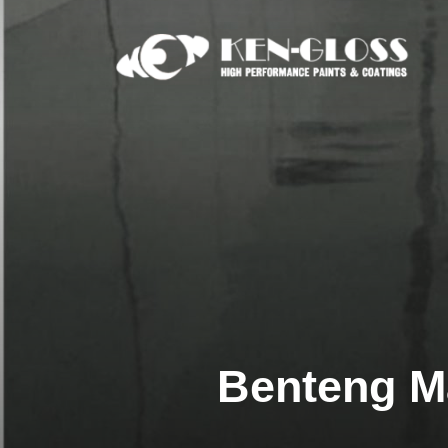
Skip
to
content
Benteng M