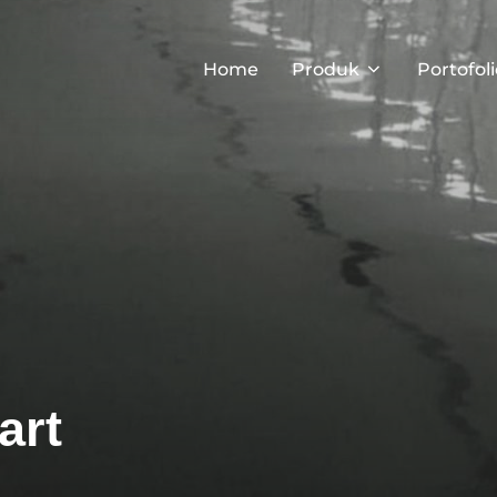
Home
Produk
Portofoli
art